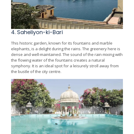
4. Saheliyon-ki-Bari
This historic garden, known for its fountains and marble
elephants, is a delight during the rains. The greenery here is
dense and well-maintained. The sound of the rain mixing with
the flowing water of the fountains creates a natural
symphony. It is an ideal spot for a leisurely stroll away from
the bustle of the city centre.