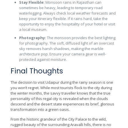
Stay Flexible:
Monsoon rains in Rajasthan can
sometimes be heavy, leading to temporary road
waterlogging. Always check local weather forecasts and
keep your itinerary flexible. If it rains hard, take the
opportunity to enjoy the hospitality of your hotel or visit
a local museum.
Photography:
The monsoon provides the best lighting
for photography. The soft, diffused light of an overcast
sky removes harsh shadows, making the marble
architecture pop. Ensure your camera gear is well-
protected against moisture.
Final Thoughts
The decision to visit Udaipur during the rainy season is one
you won’t regret. While most tourists flock to the city during
the winter months, the savvy traveller knows that the true
personality of this regal city is revealed when the clouds
descend and the desert state experiences its brief, glorious
transformation into a green oasis.
From the historic grandeur of the City Palace to the wild,
rugged beauty of the surrounding Aravalli hills, there is no