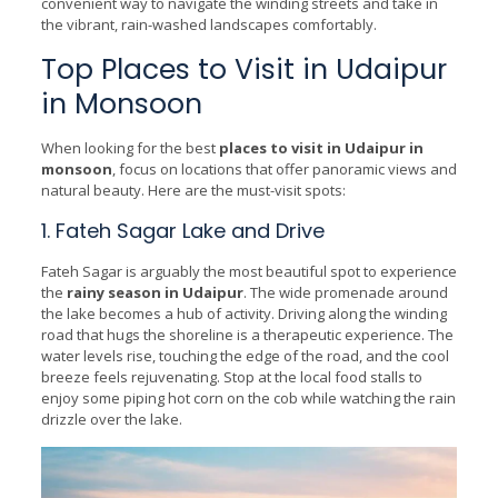
convenient way to navigate the winding streets and take in
the vibrant, rain-washed landscapes comfortably.
Top Places to Visit in Udaipur
in Monsoon
When looking for the best
places to visit in Udaipur in
monsoon
, focus on locations that offer panoramic views and
natural beauty. Here are the must-visit spots:
1. Fateh Sagar Lake and Drive
Fateh Sagar is arguably the most beautiful spot to experience
the
rainy season in Udaipur
. The wide promenade around
the lake becomes a hub of activity. Driving along the winding
road that hugs the shoreline is a therapeutic experience. The
water levels rise, touching the edge of the road, and the cool
breeze feels rejuvenating. Stop at the local food stalls to
enjoy some piping hot corn on the cob while watching the rain
drizzle over the lake.