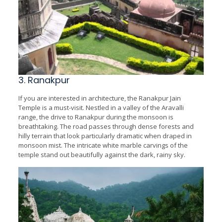
3. Ranakpur
If you are interested in architecture, the Ranakpur Jain
Temple is a must-visit. Nestled in a valley of the Aravalli
range, the drive to Ranakpur during the monsoon is
breathtaking. The road passes through dense forests and
hilly terrain that look particularly dramatic when draped in
monsoon mist. The intricate white marble carvings of the
temple stand out beautifully against the dark, rainy sky.