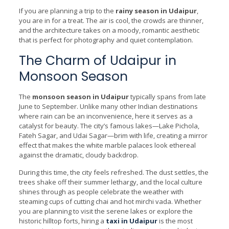
If you are planning a trip to the
rainy season in Udaipur
,
you are in for a treat. The air is cool, the crowds are thinner,
and the architecture takes on a moody, romantic aesthetic
that is perfect for photography and quiet contemplation.
The Charm of Udaipur in
Monsoon Season
The
monsoon season in Udaipur
typically spans from late
June to September. Unlike many other Indian destinations
where rain can be an inconvenience, here it serves as a
catalyst for beauty. The city’s famous lakes—Lake Pichola,
Fateh Sagar, and Udai Sagar—brim with life, creating a mirror
effect that makes the white marble palaces look ethereal
against the dramatic, cloudy backdrop.
During this time, the city feels refreshed. The dust settles, the
trees shake off their summer lethargy, and the local culture
shines through as people celebrate the weather with
steaming cups of cutting chai and hot mirchi vada. Whether
you are planning to visit the serene lakes or explore the
historic hilltop forts, hiring a
taxi in Udaipur
is the most