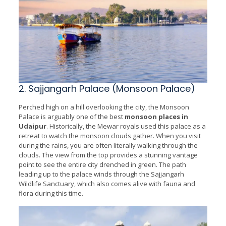
2. Sajjangarh Palace (Monsoon Palace)
Perched high on a hill overlooking the city, the Monsoon
Palace is arguably one of the best
monsoon places in
Udaipur
. Historically, the Mewar royals used this palace as a
retreat to watch the monsoon clouds gather. When you visit
during the rains, you are often literally walking through the
clouds. The view from the top provides a stunning vantage
point to see the entire city drenched in green. The path
leading up to the palace winds through the Sajjangarh
Wildlife Sanctuary, which also comes alive with fauna and
flora during this time.