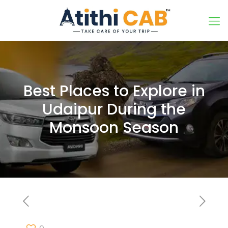
Best Places to Explore in
Udaipur During the
Monsoon Season