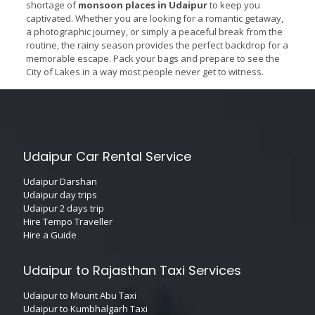
shortage of
monsoon places in Udaipur
to keep you
captivated. Whether you are looking for a romantic getaway,
a photographic journey, or simply a peaceful break from the
routine, the rainy season provides the perfect backdrop for a
memorable escape. Pack your bags and prepare to see the
City of Lakes in a way most people never get to witness.
Udaipur Car Rental Service
Udaipur Darshan
Udaipur day trips
Udaipur 2 days trip
Hire Tempo Traveller
Hire a Guide
Udaipur to Rajasthan Taxi Services
Udaipur to Mount Abu Taxi
Udaipur to Kumbhalgarh Taxi