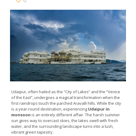
0
Udaipur, often hailed as the “City of Lakes” and the “Venice
of the East”, undergoes a magical transformation when the
first raindrops touch the parched Aravalli hills. While the city
is a year-round destination, experiencing
Udaipur in
monsoon
is an entirely different affair. The harsh summer
sun gives way to overcast skies, the lakes swell with fresh
water, and the surrounding landscape turns into a lush,
vibrant green tapestry.