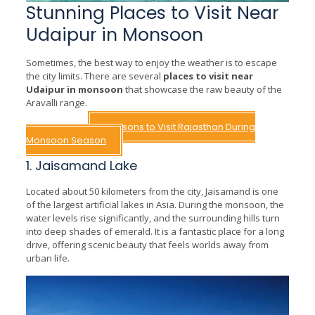
Stunning Places to Visit Near
Udaipur in Monsoon
Sometimes, the best way to enjoy the weather is to escape
the city limits. There are several
places to visit near
Udaipur in monsoon
that showcase the raw beauty of the
Aravalli range.
Read More –
Reasons to Visit Rajasthan During
Monsoon Season
1. Jaisamand Lake
Located about 50 kilometers from the city, Jaisamand is one
of the largest artificial lakes in Asia. During the monsoon, the
water levels rise significantly, and the surrounding hills turn
into deep shades of emerald. It is a fantastic place for a long
drive, offering scenic beauty that feels worlds away from
urban life.