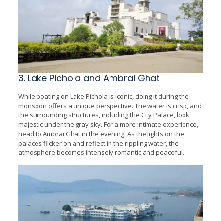
3. Lake Pichola and Ambrai Ghat
While boating on Lake Pichola is iconic, doing it during the
monsoon offers a unique perspective. The water is crisp, and
the surrounding structures, including the City Palace, look
majestic under the gray sky. For a more intimate experience,
head to Ambrai Ghat in the evening. As the lights on the
palaces flicker on and reflect in the rippling water, the
atmosphere becomes intensely romantic and peaceful.