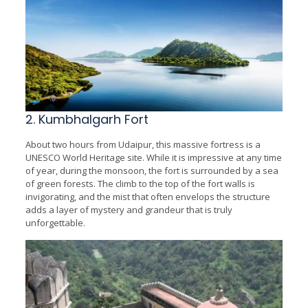
2. Kumbhalgarh Fort
About two hours from Udaipur, this massive fortress is a
UNESCO World Heritage site. While it is impressive at any time
of year, during the monsoon, the fort is surrounded by a sea
of green forests. The climb to the top of the fort walls is
invigorating, and the mist that often envelops the structure
adds a layer of mystery and grandeur that is truly
unforgettable.