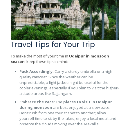
Travel Tips for Your Trip
To make the most of your time in
Udaipur in monsoon
season
, keep these tips in mind:
Pack Accordingly:
Carry a sturdy umbrella or a high-
quality raincoat. Since the weather can be
unpredictable, a light jacket might be useful for the
cooler evenings, especially if you plan to visit the higher-
altitude areas like Sajjangarh.
Embrace the Pace:
The
places to visit in Udaipur
during monsoon
are best enjoyed at a slow pace.
Don’t rush from one tourist spot to another; allow
yourself time to sit by the lakes, enjoy a local meal, and
observe the clouds moving over the Aravallis.