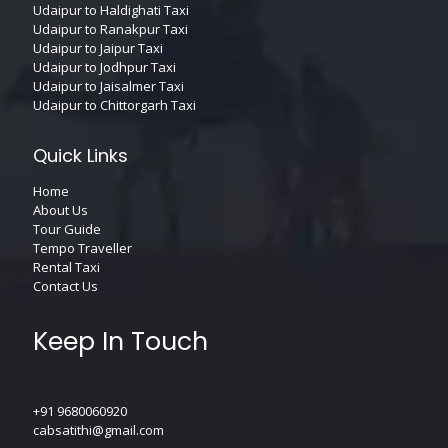
Udaipur to Haldighati Taxi
Udaipur to Ranakpur Taxi
Udaipur to Jaipur Taxi
Udaipur to Jodhpur Taxi
Udaipur to Jaisalmer Taxi
Udaipur to Chittorgarh Taxi
Quick Links
Home
About Us
Tour Guide
Tempo Traveller
Rental Taxi
Contact Us
Keep In Touch
+91 9680060920
cabsatithi@gmail.com