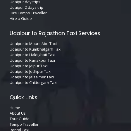
Udaipur day trips
Udaipur 2 days trip
Hire Tempo Traveller
Hire a Guide
Udaipur to Rajasthan Taxi Services
Udaipur to Mount Abu Taxi
Udaipur to Kumbhalgarh Taxi
Udaipur to Haldighati Taxi
Udaipur to Ranakpur Taxi
Udaipur to Jaipur Taxi
Udaipur to Jodhpur Taxi
Udaipur to Jaisalmer Taxi
Udaipur to Chittorgarh Taxi
Quick Links
Home
About Us
Tour Guide
Tempo Traveller
Rental Taxi