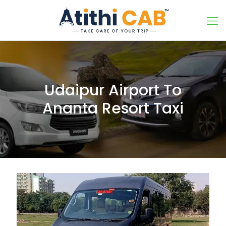
Udaipur Airport To
Ananta Resort Taxi