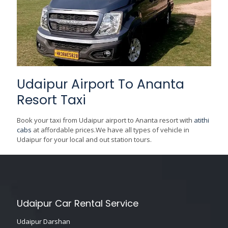
Udaipur Airport To Ananta
Resort Taxi
Book your taxi from Udaipur airport to Ananta resort with
atithi
cabs
at affordable prices.We have all types of vehicle in
Udaipur for your local and out station tours.
Udaipur Car Rental Service
Udaipur Darshan