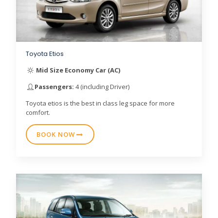
Toyota Etios
Mid Size Economy Car (AC)
Passengers:
4 (including Driver)
Toyota etios is the best in class leg space for more
comfort.
BOOK NOW