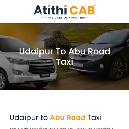
Udaipur To Abu Road
Taxi
Udaipur to
Abu Road
Taxi