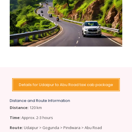
Details for Udaipur to Abu Road taxi cab package
Distance and Route Information
Distance:
120 km
Time:
Approx. 2-3 hours
Route:
Udaipur > Gogunda > Pindwara > Abu Road