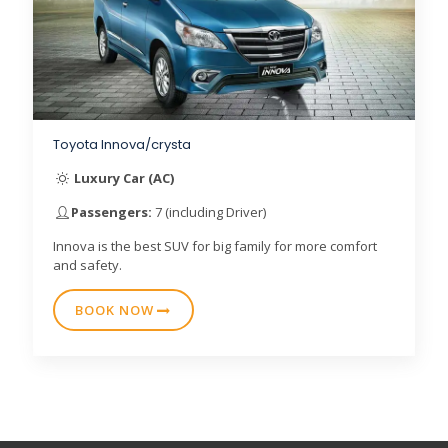
Toyota Innova/crysta
Luxury Car (AC)
Passengers:
7 (including Driver)
Innova is the best SUV for big family for more comfort
and safety.
BOOK NOW