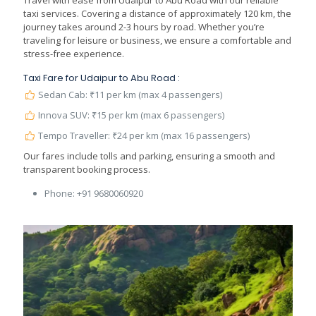
Travel with ease from Udaipur to Abu Road with our reliable
taxi services. Covering a distance of approximately 120 km, the
journey takes around 2-3 hours by road. Whether you’re
traveling for leisure or business, we ensure a comfortable and
stress-free experience.
Taxi Fare for Udaipur to Abu Road :
Sedan Cab: ₹11 per km (max 4 passengers)
Innova SUV: ₹15 per km (max 6 passengers)
Tempo Traveller: ₹24 per km (max 16 passengers)
Our fares include tolls and parking, ensuring a smooth and
transparent booking process.
Phone:
+91 9680060920