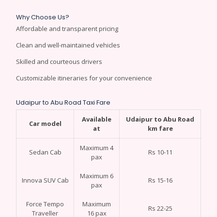
Why Choose Us?
Affordable and transparent pricing
Clean and well-maintained vehicles
Skilled and courteous drivers
Customizable itineraries for your convenience
Udaipur to Abu Road Taxi Fare
Available
Udaipur to Abu Road
Car model
at
km fare
Maximum 4
Sedan Cab
Rs 10-11
pax
Maximum 6
Innova SUV Cab
Rs 15-16
pax
Force Tempo
Maximum
Rs 22-25
Traveller
16 pax