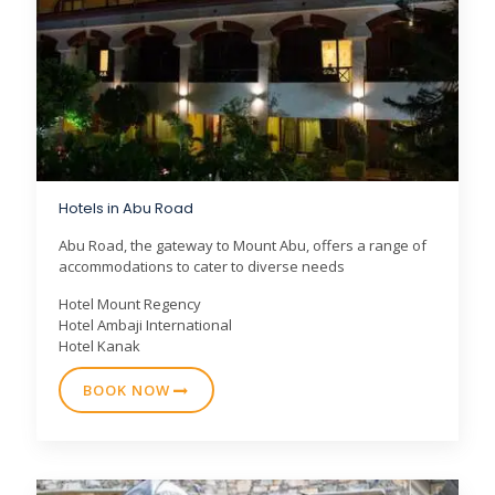
Hotels in Abu Road
Abu Road, the gateway to Mount Abu, offers a range of
accommodations to cater to diverse needs
Hotel Mount Regency
Hotel Ambaji International
Hotel Kanak
BOOK NOW