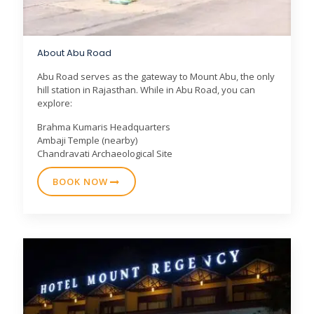
About Abu Road
Abu Road serves as the gateway to Mount Abu, the only
hill station in Rajasthan. While in Abu Road, you can
explore:
Brahma Kumaris Headquarters
Ambaji Temple (nearby)
Chandravati Archaeological Site
BOOK NOW