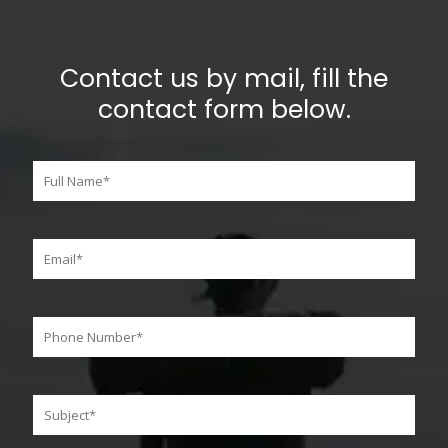
Contact us by mail, fill the
contact form below.