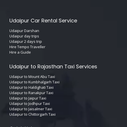
Udaipur Car Rental Service
Udaipur Darshan
Udaipur day trips
Udaipur 2 days trip
Hire Tempo Traveller
Hire a Guide
Udaipur to Rajasthan Taxi Services
Udaipur to Mount Abu Taxi
Udaipur to Kumbhalgarh Taxi
Udaipur to Haldighati Taxi
Udaipur to Ranakpur Taxi
Udaipur to Jaipur Taxi
Udaipur to Jodhpur Taxi
Udaipur to Jaisalmer Taxi
Udaipur to Chittorgarh Taxi