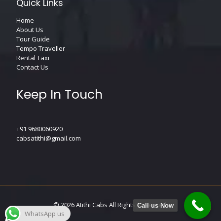
Quick Links
Home
About Us
Tour Guide
Tempo Traveller
Rental Taxi
Contact Us
Keep In Touch
+91 9680060920
cabsatithi@gmail.com
© 2026
Atithi Cabs
All Rights Reserved.
Call us Now
WhatsApp us