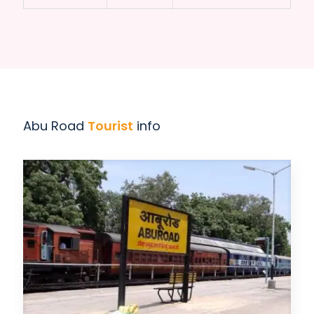
Abu Road
Tourist
info