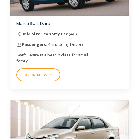
Maruti Swift Dzire
Mid Size Economy Car (AC)
Passengers:
4 (including Driver)
Swift Desire is a best in class for small
family.
BOOK NOW