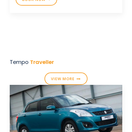
Tempo
Traveller
VIEW MORE