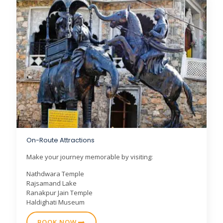
On-Route Attractions
Make your journey memorable by visiting:
Nathdwara Temple
Rajsamand Lake
Ranakpur Jain Temple
Haldighati Museum
BOOK NOW