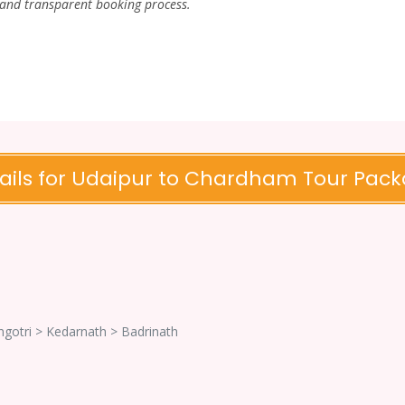
 and transparent booking process.
ails for Udaipur to Chardham Tour Pac
ngotri > Kedarnath > Badrinath