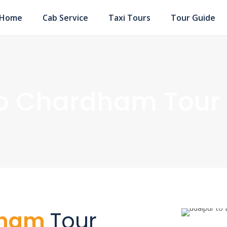
Home
Cab Service
Taxi Tours
Tour Guide
to Chardham Tour
dham
Tour