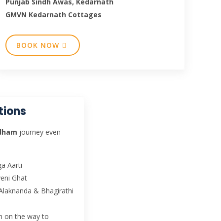
Punjab Sindh Awas, Kedarnath
GMVN Kedarnath Cottages
BOOK NOW
tions
rdham
journey even
a Aarti
veni Ghat
Alaknanda & Bhagirathi
wn on the way to