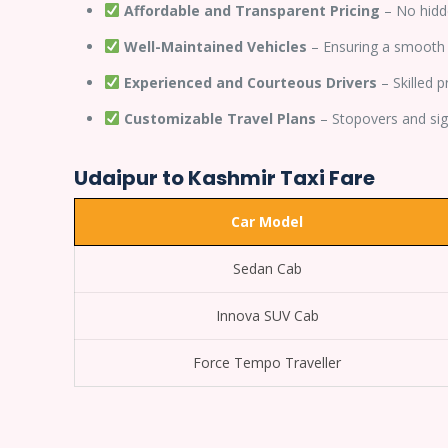
Affordable and Transparent Pricing
– No hidd
Well-Maintained Vehicles
– Ensuring a smooth 
Experienced and Courteous Drivers
– Skilled 
Customizable Travel Plans
– Stopovers and sigh
Udaipur to Kashmir Taxi Fare
Car Model
Sedan Cab
Innova SUV Cab
Force Tempo Traveller