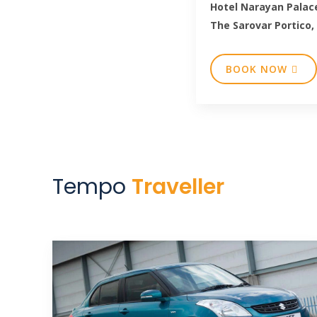
Hotel Narayan Palac
The Sarovar Portico,
BOOK NOW
Tempo
Traveller