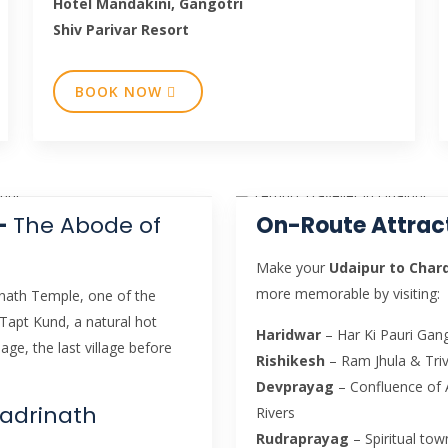
Hotel Mandakini, Gangotri
Shiv Parivar Resort
BOOK NOW
 –
The Abode of
On-Route Attrac
Make your
Udaipur to Cha
more memorable by visiting:
inath Temple, one of the
 Tapt Kund, a natural hot
Haridwar
– Har Ki Pauri Gang
age, the last village before
Rishikesh
– Ram Jhula & Tri
Devprayag
– Confluence of 
Badrinath
Rivers
Rudraprayag
– Spiritual to