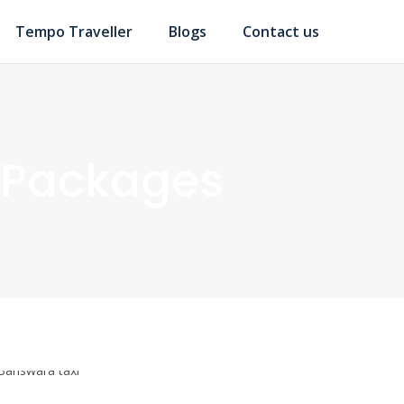
Tempo Traveller
Blogs
Contact us
 Packages