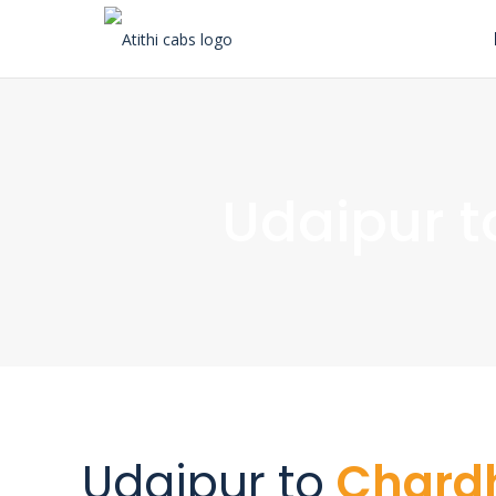
Udaipur 
Udaipur to
Char