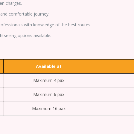
en charges.
and comfortable journey.
professionals with knowledge of the best routes.
tseeing options available.
Available at
Maximum 4 pax
Maximum 6 pax
Maximum 16 pax