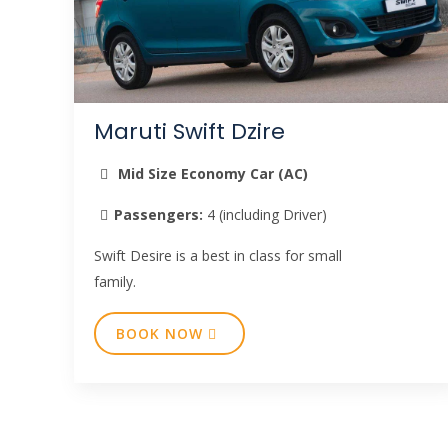
Maruti Swift Dzire
Mid Size Economy Car (AC)
Passengers:
4 (including Driver)
Swift Desire is a best in class for small
family.
BOOK NOW