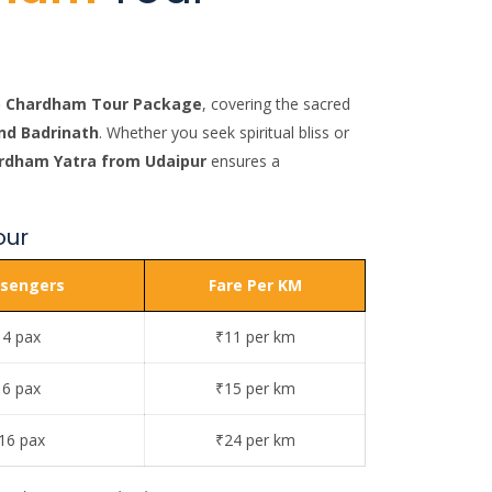
to Chardham Tour Package
, covering the sacred
nd Badrinath
. Whether you seek spiritual bliss or
rdham Yatra from Udaipur
ensures a
our
sengers
Fare Per KM
 4 pax
₹11 per km
 6 pax
₹15 per km
16 pax
₹24 per km