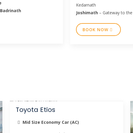
e
Kedarnath
 Badrinath
Joshimath
– Gateway to the
BOOK NOW
Toyota Etios
Mid Size Economy Car (AC)