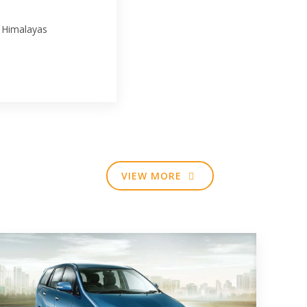
 Himalayas
VIEW MORE