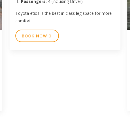
Passengers:
4 (including Driver)
Toyota etios is the best in class leg space for more
comfort.
BOOK NOW