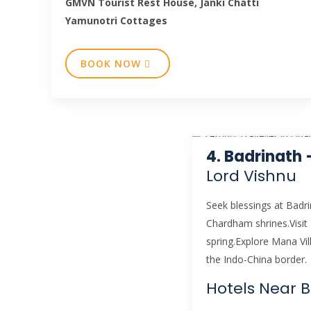
GMVN Tourist Rest House, Janki Chatti
Yamunotri Cottages
BOOK NOW
4. Badrinath
Lord Vishnu
Seek blessings at Badr
Chardham shrines.Visit
spring.Explore Mana Vill
the Indo-China border.
Hotels Near 