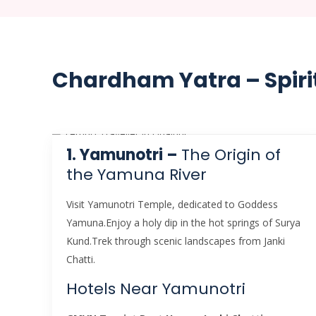
Chardham Yatra – Spiri
1. Yamunotri –
The Origin of
the Yamuna River
Visit Yamunotri Temple, dedicated to Goddess
Yamuna.Enjoy a holy dip in the hot springs of Surya
Kund.Trek through scenic landscapes from Janki
Chatti.
Hotels Near Yamunotri