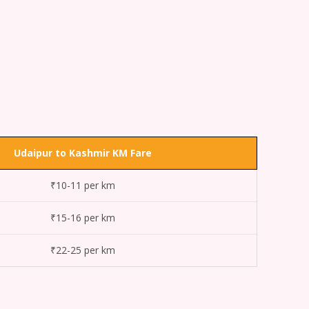
Udaipur to Kashmir KM Fare
₹10-11 per km
₹15-16 per km
₹22-25 per km