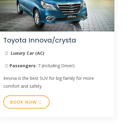
Toyota Innova/crysta
Luxury Car (AC)
Passengers:
7 (including Driver)
Innova is the best SUV for big family for more
comfort and safety.
BOOK NOW