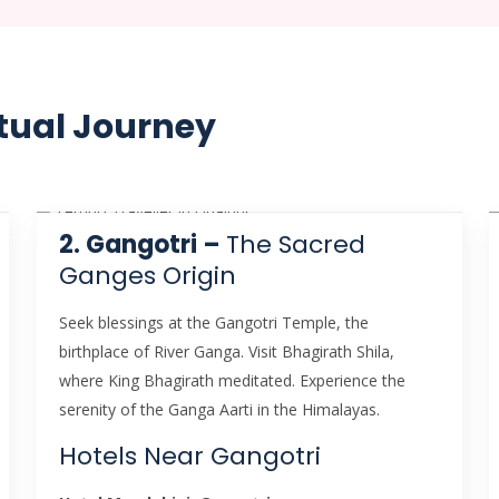
tual Journey
2. Gangotri –
The Sacred
Ganges Origin
Seek blessings at the Gangotri Temple, the
birthplace of River Ganga. Visit Bhagirath Shila,
where King Bhagirath meditated. Experience the
serenity of the Ganga Aarti in the Himalayas.
Hotels Near Gangotri