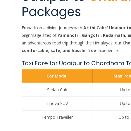
Packages
Embark on a divine journey with
Atithi Cabs' Udaipur 
pilgrimage sites of
Yamunotri, Gangotri, Kedarnath, a
an adventurous road trip through the Himalayas, our
Cha
comfortable, safe, and hassle-free
experience.
Taxi Fare for Udaipur to Chardham T
Car Model
Max Pas
Sedan Cab
Up to
Innova SUV
Up to
Tempo Traveller
Up to 