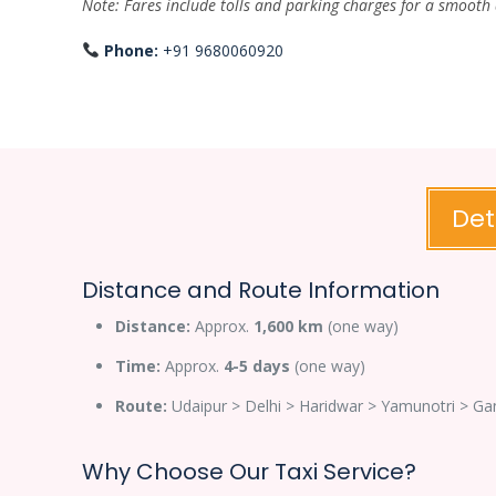
Note: Fares include tolls and parking charges for a smooth
Phone:
+91 9680060920
Det
Distance and Route Information
Distance:
Approx.
1,600 km
(one way)
Time:
Approx.
4-5 days
(one way)
Route:
Udaipur > Delhi > Haridwar > Yamunotri > Ga
Why Choose Our Taxi Service?