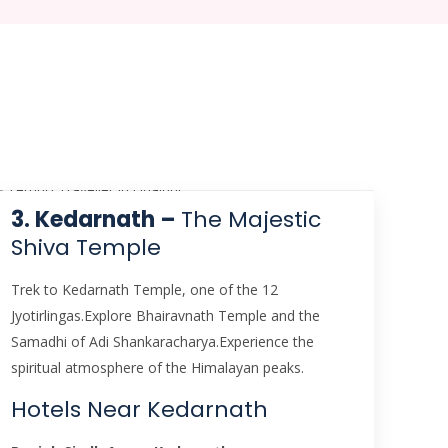
3. Kedarnath –
The Majestic
Shiva Temple
Trek to Kedarnath Temple, one of the 12
Jyotirlingas.Explore Bhairavnath Temple and the
Samadhi of Adi Shankaracharya.Experience the
spiritual atmosphere of the Himalayan peaks.
Hotels Near Kedarnath