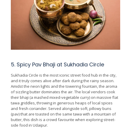
5. Spicy Pav Bhaji at Sukhadia Circle
Sukhadia Circle is the most iconic street food hub in the city,
and it truly comes alive after dark during the rainy season.
Amidst the neon lights and the towering fountain, the aroma
of sizzling butter dominates the air. The local vendors cook
their bhaji (a mashed mixed-vegetable curry) on massive flat
tawa griddles, throwing in generous heaps of local spices
and fresh coriander. Served alongside soft, pillowy buns
(pav) that are toasted on the same tawa with a mountain of
butter, this dish is a crowd favourite when exploring street-
side food in Udaipur.