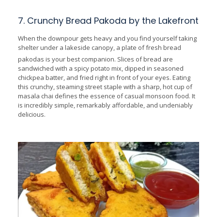
7. Crunchy Bread Pakoda by the Lakefront
When the downpour gets heavy and you find yourself taking
shelter under a lakeside canopy, a plate of fresh bread
pakodas is your best companion.
Slices of bread are
sandwiched with a spicy potato mix, dipped in seasoned
chickpea batter, and fried right in front of your eyes. Eating
this crunchy, steaming street staple with a sharp, hot cup of
masala chai defines the essence of casual monsoon food. It
is incredibly simple, remarkably affordable, and undeniably
delicious.