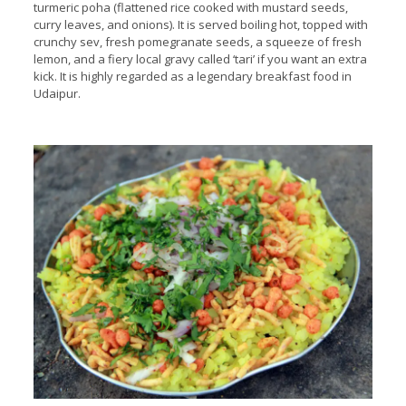
turmeric poha (flattened rice cooked with mustard seeds,
curry leaves, and onions). It is served boiling hot, topped with
crunchy sev, fresh pomegranate seeds, a squeeze of fresh
lemon, and a fiery local gravy called ‘tari’ if you want an extra
kick. It is highly regarded as a legendary breakfast food in
Udaipur.