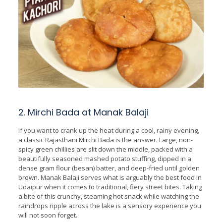
2. Mirchi Bada at Manak Balaji
If you want to crank up the heat during a cool, rainy evening,
a classic Rajasthani Mirchi Bada is the answer. Large, non-
spicy green chillies are slit down the middle, packed with a
beautifully seasoned mashed potato stuffing, dipped in a
dense gram flour (besan) batter, and deep-fried until golden
brown. Manak Balaji serves what is arguably the best food in
Udaipur when it comes to traditional, fiery street bites. Taking
a bite of this crunchy, steaming hot snack while watching the
raindrops ripple across the lake is a sensory experience you
will not soon forget.