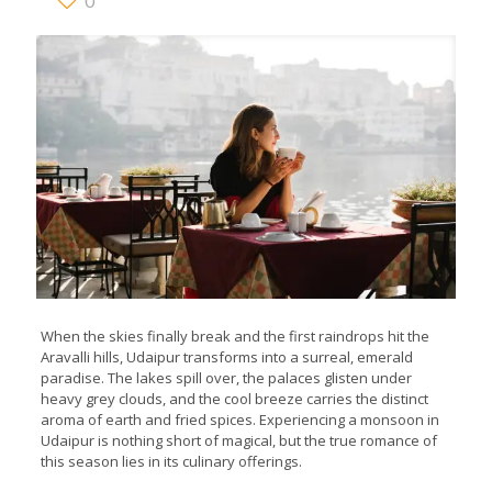
0
When the skies finally break and the first raindrops hit the
Aravalli hills, Udaipur transforms into a surreal, emerald
paradise. The lakes spill over, the palaces glisten under
heavy grey clouds, and the cool breeze carries the distinct
aroma of earth and fried spices. Experiencing a monsoon in
Udaipur is nothing short of magical, but the true romance of
this season lies in its culinary offerings.