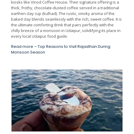
kiosks like Vinod Coffee House. Their signature offering is a
thick, frothy, chocolate-dusted coffee served in a traditional
earthen clay cup (kulhad). The rustic, smoky aroma of the
baked clay blends seamlessly with the rich, sweet coffee. It is
the ultimate comforting drink that pairs perfectly with the
chilly breeze of a monsoon in Udaipur, solidifying its place in
every local Udaipur food guide.
Read more –
Top Reasons to Visit Rajasthan During
Monsoon Season