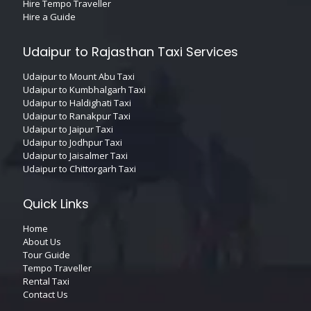
Hire Tempo Traveller
Hire a Guide
Udaipur to Rajasthan Taxi Services
Udaipur to Mount Abu Taxi
Udaipur to Kumbhalgarh Taxi
Udaipur to Haldighati Taxi
Udaipur to Ranakpur Taxi
Udaipur to Jaipur Taxi
Udaipur to Jodhpur Taxi
Udaipur to Jaisalmer Taxi
Udaipur to Chittorgarh Taxi
Quick Links
Home
About Us
Tour Guide
Tempo Traveller
Rental Taxi
Contact Us