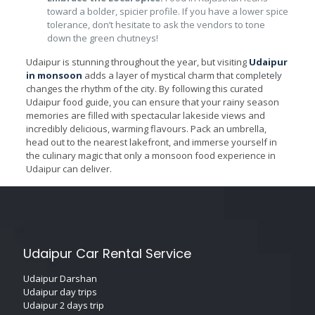
toward a bolder, spicier profile. If you have a lower spice
tolerance, don’t hesitate to ask the vendors to tone
down the green chutneys!
Udaipur is stunning throughout the year, but visiting
Udaipur
in monsoon
adds a layer of mystical charm that completely
changes the rhythm of the city. By following this curated
Udaipur food guide, you can ensure that your rainy season
memories are filled with spectacular lakeside views and
incredibly delicious, warming flavours. Pack an umbrella,
head out to the nearest lakefront, and immerse yourself in
the culinary magic that only a monsoon food experience in
Udaipur can deliver.
Udaipur Car Rental Service
Udaipur Darshan
Udaipur day trips
Udaipur 2 days trip