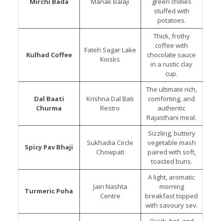
Mirchi Bada
Manak Balaji
green chillies
stuffed with
potatoes.
Thick, frothy
coffee with
Fateh Sagar Lake
Kulhad Coffee
chocolate sauce
Kiosks
in a rustic clay
cup.
The ultimate rich,
Dal Baati
Krishna Dal Bati
comforting, and
Churma
Restro
authentic
Rajasthani meal.
Sizzling, buttery
Sukhadia Circle
vegetable mash
Spicy Pav Bhaji
Chowpati
paired with soft,
toasted buns.
A light, aromatic
Jain Nashta
morning
Turmeric Poha
Centre
breakfast topped
with savoury sev.
Quick, hot, and