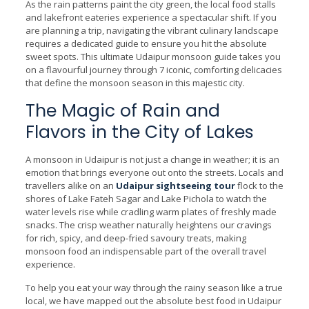
As the rain patterns paint the city green, the local food stalls
and lakefront eateries experience a spectacular shift. If you
are planning a trip, navigating the vibrant culinary landscape
requires a dedicated guide to ensure you hit the absolute
sweet spots. This ultimate Udaipur monsoon guide takes you
on a flavourful journey through 7 iconic, comforting delicacies
that define the monsoon season in this majestic city.
The Magic of Rain and
Flavors in the City of Lakes
A monsoon in Udaipur is not just a change in weather; it is an
emotion that brings everyone out onto the streets. Locals and
travellers alike on an
Udaipur sightseeing tour
flock to the
shores of Lake Fateh Sagar and Lake Pichola to watch the
water levels rise while cradling warm plates of freshly made
snacks. The crisp weather naturally heightens our cravings
for rich, spicy, and deep-fried savoury treats, making
monsoon food an indispensable part of the overall travel
experience.
To help you eat your way through the rainy season like a true
local, we have mapped out the absolute best food in Udaipur