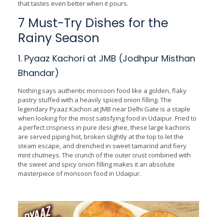
that tastes even better when it pours.
7 Must-Try Dishes for the
Rainy Season
1. Pyaaz Kachori at JMB (Jodhpur Misthan
Bhandar)
Nothing says authentic monsoon food like a golden, flaky
pastry stuffed with a heavily spiced onion filling. The
legendary Pyaaz Kachori at JMB near Delhi Gate is a staple
when looking for the most satisfying food in Udaipur. Fried to
a perfect crispness in pure desi ghee, these large kachoris
are served piping hot, broken slightly at the top to let the
steam escape, and drenched in sweet tamarind and fiery
mint chutneys. The crunch of the outer crust combined with
the sweet and spicy onion filling makes it an absolute
masterpiece of monsoon food in Udaipur.