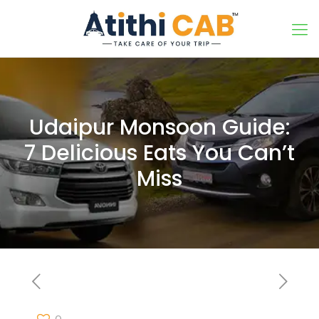
Udaipur Monsoon Guide:
7 Delicious Eats You Can’t
Miss