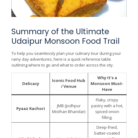
Summary of the Ultimate
Udaipur Monsoon Food Trail
To help you seamlessly plan your culinary tour during your
rainy day adventures, here is a quick reference table
outlining where to go and what to order across the city.
Why It’s a
Iconic Food Hub
Delicacy
Monsoon Must-
/ Venue
Have
Flaky, crispy
JMB (Jodhpur
pastry with a hot,
Pyaaz Kachori
Misthan Bhandar)
spiced onion
filling.
Deep-fried,
batter-coated