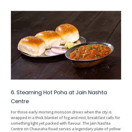
6. Steaming Hot Poha at Jain Nashta
Centre
For those early morning monsoon drives when the city is
wrapped in a thick blanket of fog and mist, breakfast calls for
something light yet packed with flavour. The Jain Nashta
Centre on Chauraha Road serves a legendary plate of yellow