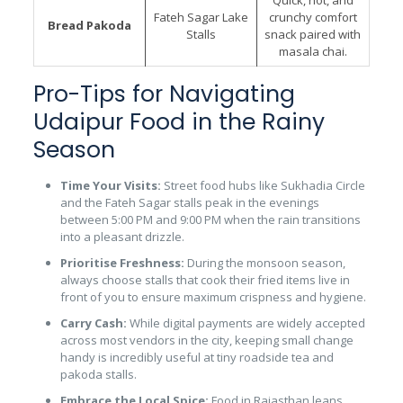
Fateh Sagar Lake
crunchy comfort
Bread Pakoda
Stalls
snack paired with
masala chai.
Pro-Tips for Navigating
Udaipur Food in the Rainy
Season
Time Your Visits:
Street food hubs like Sukhadia Circle
and the Fateh Sagar stalls peak in the evenings
between 5:00 PM and 9:00 PM when the rain transitions
into a pleasant drizzle.
Prioritise Freshness:
During the monsoon season,
always choose stalls that cook their fried items live in
front of you to ensure maximum crispness and hygiene.
Carry Cash:
While digital payments are widely accepted
across most vendors in the city, keeping small change
handy is incredibly useful at tiny roadside tea and
pakoda stalls.
Embrace the Local Spice:
Food in Rajasthan leans