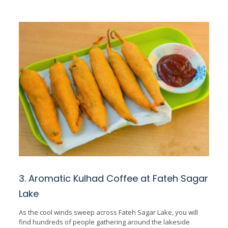
3. Aromatic Kulhad Coffee at Fateh Sagar
Lake
As the cool winds sweep across Fateh Sagar Lake, you will
find hundreds of people gathering around the lakeside