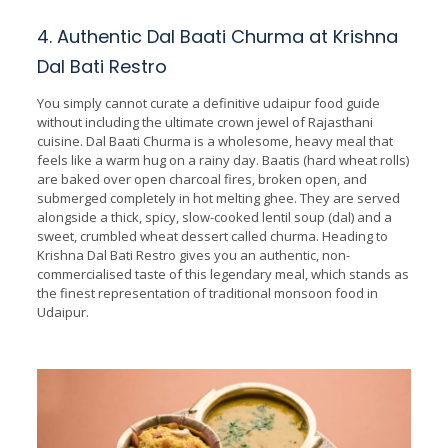
4. Authentic Dal Baati Churma at Krishna
Dal Bati Restro
You simply cannot curate a definitive udaipur food guide
without including the ultimate crown jewel of Rajasthani
cuisine. Dal Baati Churma is a wholesome, heavy meal that
feels like a warm hug on a rainy day. Baatis (hard wheat rolls)
are baked over open charcoal fires, broken open, and
submerged completely in hot melting ghee. They are served
alongside a thick, spicy, slow-cooked lentil soup (dal) and a
sweet, crumbled wheat dessert called churma. Heading to
Krishna Dal Bati Restro gives you an authentic, non-
commercialised taste of this legendary meal, which stands as
the finest representation of traditional monsoon food in
Udaipur.